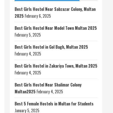
Best Girls Hostel Near Sabzazar Colony, Multan
2025
February 6, 2025
Best Girls Hostel Near Model Town Multan 2025
February 5, 2025
Best Girls Hostel in Gol Bagh, Multan 2025
February 4, 2025
Best Girls Hostel in Zakariya Town, Multan 2025
February 4, 2025
Best Girls Hostel Near Shalimar Colony
Multan2025
February 4, 2025
Best 5 Female Hostels in Multan for Students
January 5, 2025