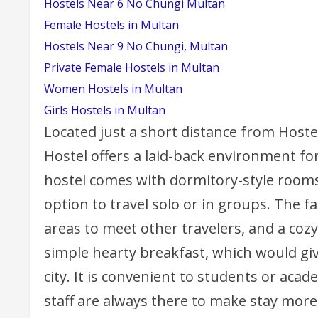
Hostels Near 6 No Chungi Multan
Female Hostels in Multan
Hostels Near 9 No Chungi, Multan
Private Female Hostels in Multan
Women Hostels in Multan
Girls Hostels in Multan
Located just a short distance from Host
Hostel offers a laid-back environment for
hostel comes with dormitory-style rooms 
option to travel solo or in groups. The 
areas to meet other travelers, and a cozy
simple hearty breakfast, which would giv
city. It is convenient to students or acade
staff are always there to make stay more