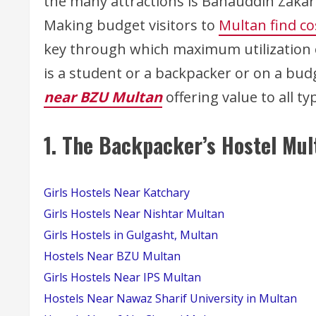
the many attractions is Bahauddin Zakari
Making budget visitors to
Multan find c
key through which maximum utilization of
is a student or a backpacker or on a bud
near BZU Multan
offering value to all t
1.
The Backpacker’s Hostel Mul
Girls Hostels Near Katchary
Girls Hostels Near Nishtar Multan
Girls Hostels in Gulgasht, Multan
Hostels Near BZU Multan
Girls Hostels Near IPS Multan
Hostels Near Nawaz Sharif University in Multan