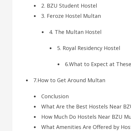
2. BZU Student Hostel
3. Feroze Hostel Multan
4. The Multan Hostel
5. Royal Residency Hostel
6.What to Expect at These
7.How to Get Around Multan
Conclusion
What Are the Best Hostels Near B
How Much Do Hostels Near BZU Mul
What Amenities Are Offered by Hos