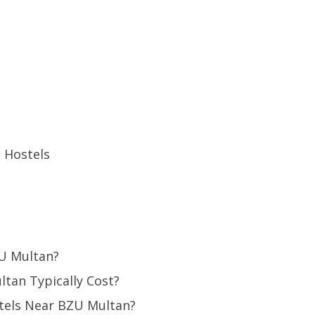
 Hostels
ZU Multan?
tan Typically Cost?
tels Near BZU Multan?