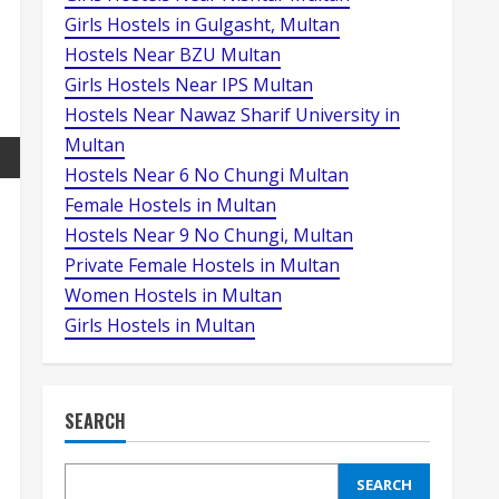
Girls Hostels in Gulgasht, Multan
Hostels Near BZU Multan
Girls Hostels Near IPS Multan
Hostels Near Nawaz Sharif University in
Multan
Hostels Near 6 No Chungi Multan
Female Hostels in Multan
Hostels Near 9 No Chungi, Multan
Private Female Hostels in Multan
Women Hostels in Multan
Girls Hostels in Multan
SEARCH
SEARCH