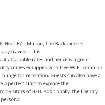
els Near BZU Multan, The Backpacker’s
 any traveler. This
at affordable rates and hence is a great
facility comes equipped with free Wi-Fi, common
 lounge for relaxation. Guests can also have a
e a perfect start to explore the
mic visitors of BZU. Additionally, the friendly
 personal.