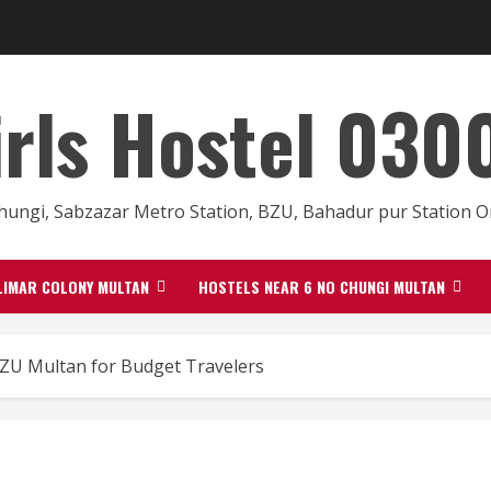
irls Hostel 03
hungi, Sabzazar Metro Station, BZU, Bahadur pur Station
LIMAR COLONY MULTAN
HOSTELS NEAR 6 NO CHUNGI MULTAN
BZU Multan for Budget Travelers