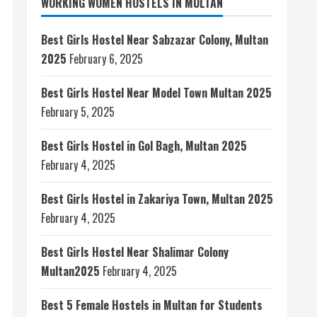
WORKING WOMEN HOSTELS IN MULTAN
Best Girls Hostel Near Sabzazar Colony, Multan
2025
February 6, 2025
Best Girls Hostel Near Model Town Multan 2025
February 5, 2025
Best Girls Hostel in Gol Bagh, Multan 2025
February 4, 2025
Best Girls Hostel in Zakariya Town, Multan 2025
February 4, 2025
Best Girls Hostel Near Shalimar Colony
Multan2025
February 4, 2025
Best 5 Female Hostels in Multan for Students