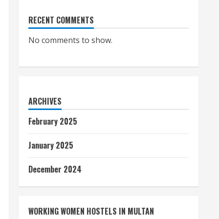
RECENT COMMENTS
No comments to show.
ARCHIVES
February 2025
January 2025
December 2024
WORKING WOMEN HOSTELS IN MULTAN