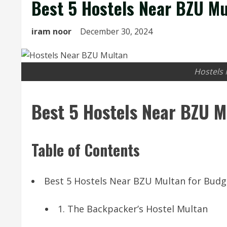
Best 5 Hostels Near BZU Mu
iram noor
December 30, 2024
Hostels
Best 5 Hostels Near BZU M
Table of Contents
Best 5 Hostels Near BZU Multan for Budg
1. The Backpacker’s Hostel Multan