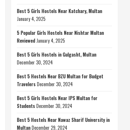
Best 5 Girls Hostels Near Katchary, Multan
January 4, 2025
5 Popular Girls Hostels Near Nishtar Multan
Reviewed
January 4, 2025
Best 5 Girls Hostels in Gulgasht, Multan
December 30, 2024
Best 5 Hostels Near BZU Multan for Budget
Travelers
December 30, 2024
Best 5 Girls Hostels Near IPS Multan for
Students
December 30, 2024
Best 5 Hostels Near Nawaz Sharif University in
Multan
December 29, 2024