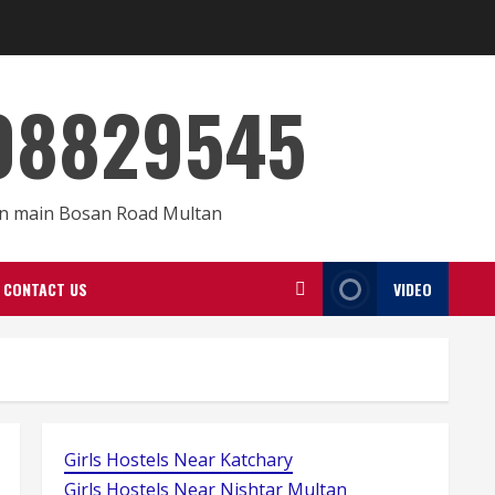
008829545
 On main Bosan Road Multan
CONTACT US
VIDEO
Girls Hostels Near Katchary
Girls Hostels Near Nishtar Multan