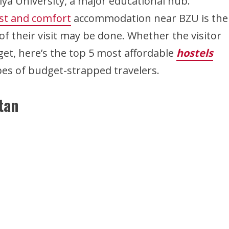
ya University, a major educational hub.
ost and comfort
accommodation near BZU is the
 their visit may be done. Whether the visitor
get, here’s the top 5 most affordable
hostels
ypes of budget-strapped travelers.
tan