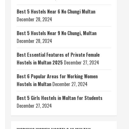
Best 5 Hostels Near 6 No Chungi Multan
December 28, 2024
Best 5 Hostels Near 9 No Chungi, Multan
December 28, 2024
Best Essential Features of Private Female
Hostels in Multan 2025
December 27, 2024
Best 6 Popular Areas for Working Women
Hostels in Multan
December 27, 2024
Best 5 Girls Hostels in Multan for Students
December 27, 2024