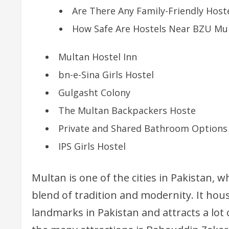
Are There Any Family-Friendly Hos
How Safe Are Hostels Near BZU Mul
Multan Hostel Inn
bn-e-Sina Girls Hostel
Gulgasht Colony
The Multan Backpackers Hoste
Private and Shared Bathroom Options
IPS Girls Hostel
Multan is one of the cities in Pakistan, w
blend of tradition and modernity. It hou
landmarks in Pakistan and attracts a lot 