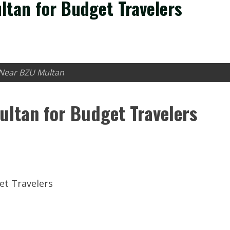
ltan for Budget Travelers
 Near BZU Multan
ultan for Budget Travelers
et Travelers