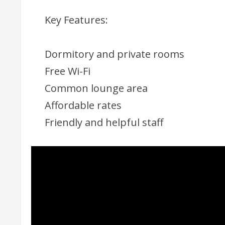
Key Features:
Dormitory and private rooms
Free Wi-Fi
Common lounge area
Affordable rates
Friendly and helpful staff