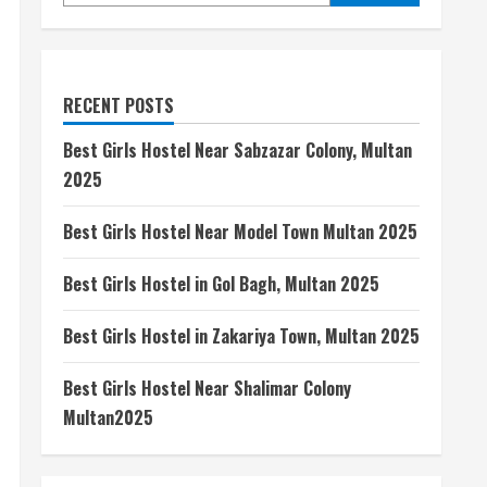
RECENT POSTS
Best Girls Hostel Near Sabzazar Colony, Multan
2025
Best Girls Hostel Near Model Town Multan 2025
Best Girls Hostel in Gol Bagh, Multan 2025
Best Girls Hostel in Zakariya Town, Multan 2025
Best Girls Hostel Near Shalimar Colony
Multan2025