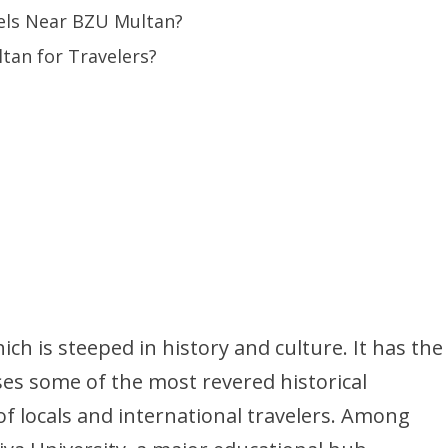
tels Near BZU Multan?
tan for Travelers?
hich is steeped in history and culture. It has the
ses some of the most revered historical
of locals and international travelers. Among