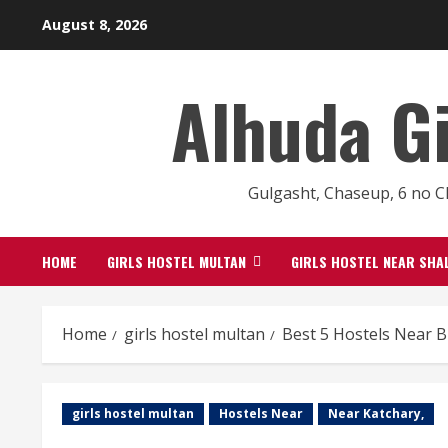
Skip
August 8, 2026
to
content
Alhuda G
Gulgasht, Chaseup, 6 no C
HOME
GIRLS HOSTEL MULTAN
GIRLS HOSTEL NEAR SHA
Home
girls hostel multan
Best 5 Hostels Near 
girls hostel multan
Hostels Near
Near Katchary,